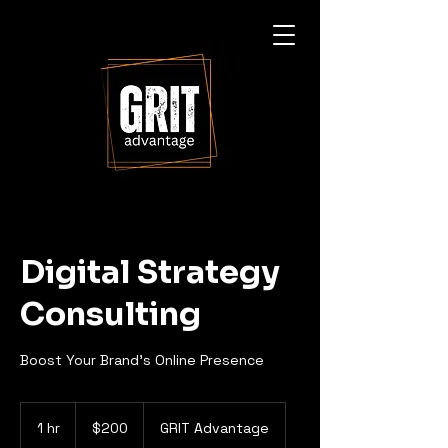
Digital Strategy
Consulting
Boost Your Brand's Online Presence
200
US
1 hr
1
$200
GRIT Advantage
dollars
h