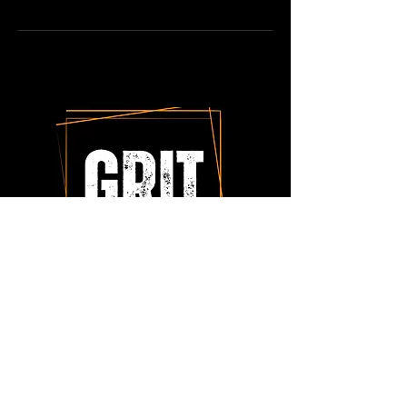
Tonya Mangels
tonyamangels@thegritadvantage.com
Cell: 816-985-0892
6712 N. Gower Drive
Kansas City, MO 64151