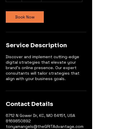
Book Now
Service Description
Discover and implement cutting-edge
digital strategies that elevate your
brand's online presence. Our expert
consultants will tailor strategies that
align with your business goals.
Contact Details
6712 N Gower Dr, KC, MO 64151, USA
8169850892
tonyamangels@theGRITAdvantage.com