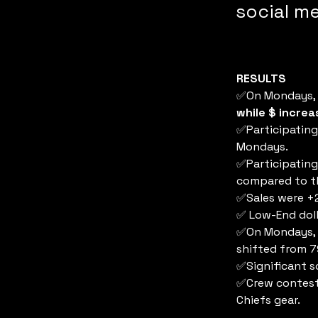
social me
RESULTS
✅On Mondays, s
while $ incre
✅Participating
Mondays.
✅Participating
compared to th
✅Sales were +2
✅ Low-End doll
✅On Mondays, s
shifted from 
✅Significant s
✅Crew contest
Chiefs gear.