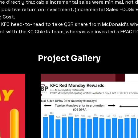
he directly trackable incremental sales were minimal, not dr
t positive return on investment. (Incremental Sales –COGs &
g Cost.
 KFC head-to-head to take QSR share from McDonald’s wh
ct with the KC Chiefs team, whereas we invested a FRACTI
Project Gallery