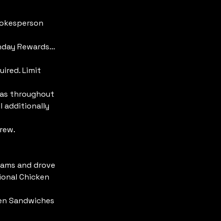
pokesperson 
onday Rewards… 
ired. Limit 
 as throughout 
 additionally 
rew.
eams and drove 
ional Chicken 
ken Sandwiches 