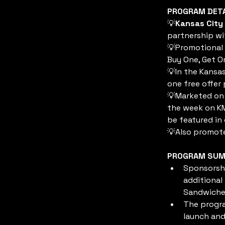
PROGRAM DET
💡
Kansas City
partnership wi
💡Promotional 
Buy One, Get O
💡In the Kansas
one free offer 
💡Marketed on 
the week on KM
be featured in 
💡Also promote
PROGRAM SU
Sponsorshi
additional
Sandwiches
The progra
launch and 