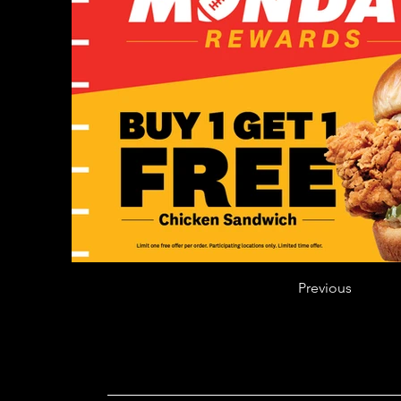
Previous