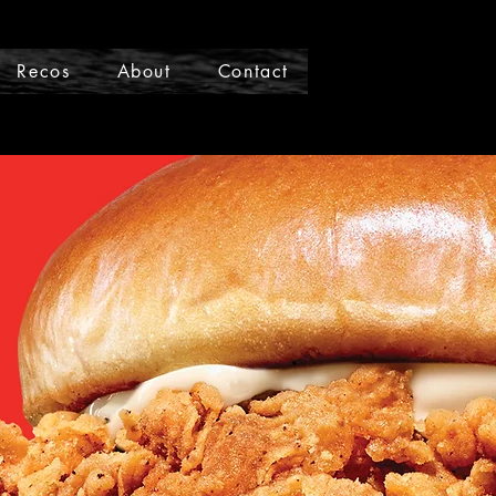
Recos
About
Contact