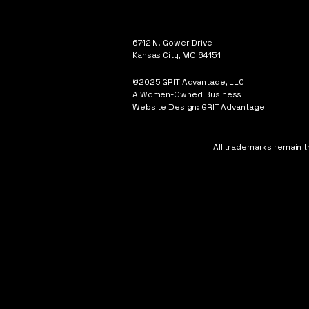
6712 N. Gower Drive
Kansas City, MO 64151
©2025 GRIT Advantage, LLC
A Women-Owned Business
Website Design: GRIT Advantage
All trademarks remain t