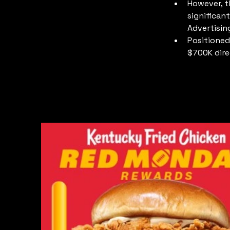
However, t
significan
Advertisin
Positioned
$700K dire