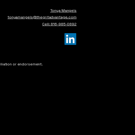
Tonya Mangels
tonyamangels@thegritadvantage.com
Cell: 816-985-0892
iliation or endorsement.