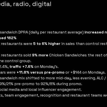
dia, radio, digital
andwich DPRA (daily per restaurant average) 
increased n
ased 162%
 restaurants were 
5 to 6% higher
 in sales than control res
 restaurants sold 
9% more
 Chicken Sandwiches the rest o
e control group.
.4%, 
traffic +7.6% 
on Monday’s.
ars were 
+11.8% versus pre-promo
 or +$144 on Mondays.
andwich mix shifted to more mid-day, less evening. ALC 
79%/21% pre-promo to 92%/8% during promo.
ocial media and local influencer engagement.
s, team engagement, recognition and restaurant teams we