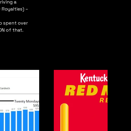
iving a 
 Royalties) –
o spent over 
ON of that.