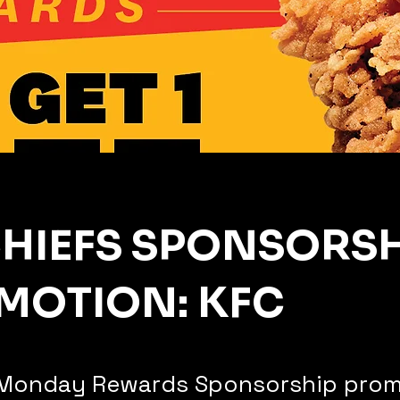
CHIEFS SPONSORSH
MOTION: KFC
Monday Rewards Sponsorship prom