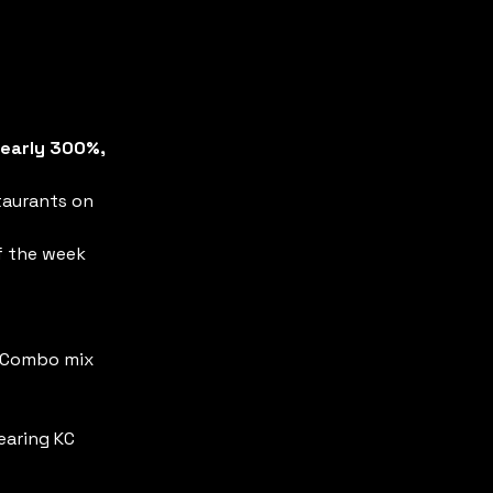
early 300%, 
taurants on 
f the week 
/ Combo mix 
aring KC 