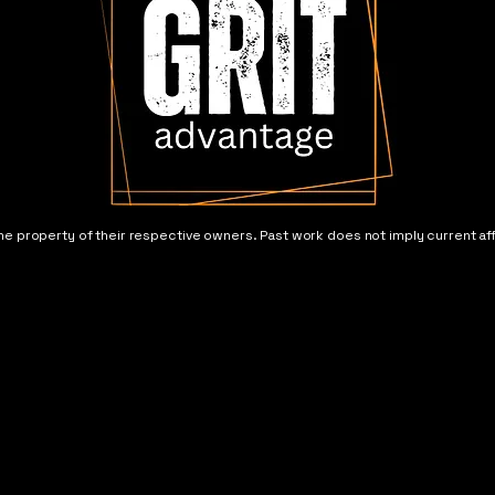
he property of their respective owners. Past work does not imply current aff