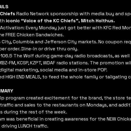
AILS
 Chiefs
 Radio Network sponsorship with media buy and s
th 
iconic “Voice of the KC Chiefs”, Mitch Holthus.
Activation: Every Monday just got better with KFC Red M
ne FREE Chicken Sandwiches.
 City, Columbia and Jefferson City markets. No coupon requ
per order. Dine-in or drive thru only.
106.5 The Wolf during game-day radio broadcasts, as well
BZ-FM, KCSP, KZPT, WDAF radio stations. The promotion will
digital marketing, social media and in-store POP.
d HIGH END MEALS, to feed the whole family or tailgating c
MMARY
p program created excitement for the brand, the store t
 traffic and sales to the restaurants on Mondays, and addit
 during the rest of the week.
m was beneficial in creating awareness for the NEW Chic
driving LUNCH traffic.