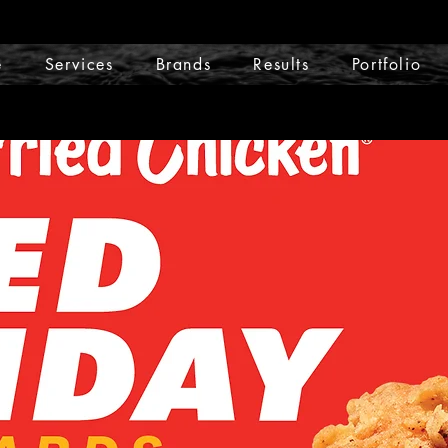
e
Services
Brands
Results
Portfolio