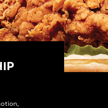
IP
otion,