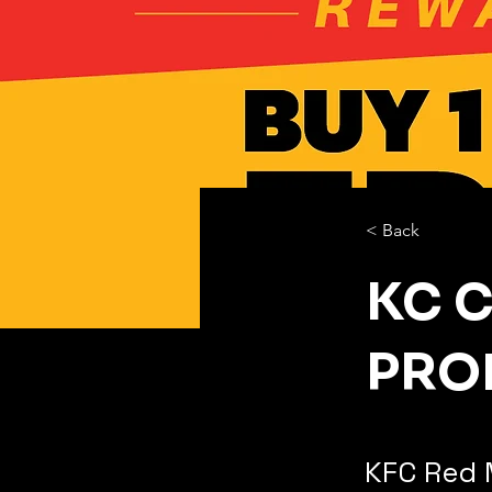
< Back
KC 
PRO
KFC Red 