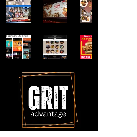
Tonya Mangels