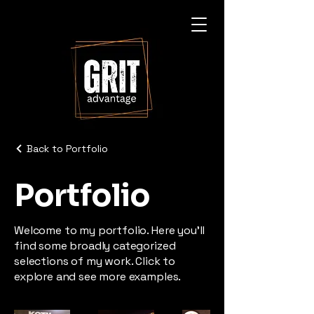
Back to Portfolio
Portfolio
Welcome to my portfolio. Here you’ll
find some broadly categorized
selections of my work. Click to
explore and see more examples.